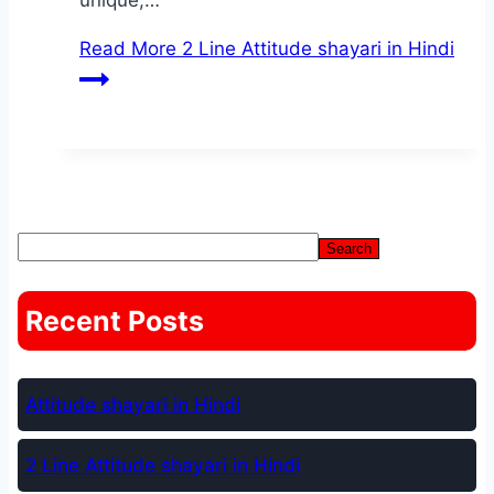
unique,…
Read More
2 Line Attitude shayari in Hindi
Search Anything
Search
Recent Posts
Attitude shayari in Hindi
2 Line Attitude shayari in Hindi