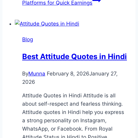
Platforms for Quick Earnings
Blog
Best Attitude Quotes in Hindi
By
Munna
February 8, 2026
January 27,
2026
Attitude Quotes in Hindi Attitude is all
about self-respect and fearless thinking.
Attitude quotes in Hindi help you express
a strong personality on Instagram,
WhatsApp, or Facebook. From Royal
Attitude Status in Hindi to Positive