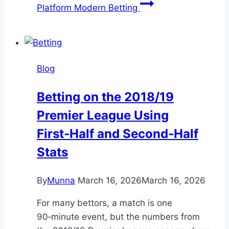
Platform Modern Betting
Blog
Betting on the 2018/19
Premier League Using
First‑Half and Second‑Half
Stats
By
Munna
March 16, 2026
March 16, 2026
For many bettors, a match is one
90‑minute event, but the numbers from