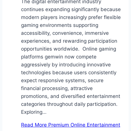
The digital entertainment industry
continues expanding significantly because
modern players increasingly prefer flexible
gaming environments supporting
accessibility, convenience, immersive
experiences, and rewarding participation
opportunities worldwide. Online gaming
platforms gemwin now compete
aggressively by introducing innovative
technologies because users consistently
expect responsive systems, secure
financial processing, attractive
promotions, and diversified entertainment
categories throughout daily participation.
Exploring…
Read More
Premium Online Entertainment