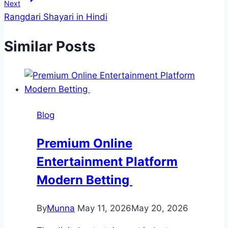
Next
Rangdari Shayari in Hindi
Similar Posts
Blog
Premium Online
Entertainment Platform
Modern Betting
By
Munna
May 11, 2026
May 20, 2026