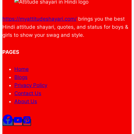
https://myattitudeshayari.com/
brings you the best
Hindi attitude shayari, quotes, and status for boys &
girls to show your swag and style.
PAGES
Home
Blogs
Privacy Policy
Contact Us
About Us