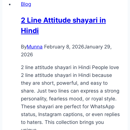
Blog
2 Line Attitude shayari in
Hindi
By
Munna
February 8, 2026
January 29,
2026
2 line attitude shayari in Hindi People love
2 line attitude shayari in Hindi because
they are short, powerful, and easy to
share. Just two lines can express a strong
personality, fearless mood, or royal style.
These shayari are perfect for WhatsApp
status, Instagram captions, or even replies
to haters. This collection brings you