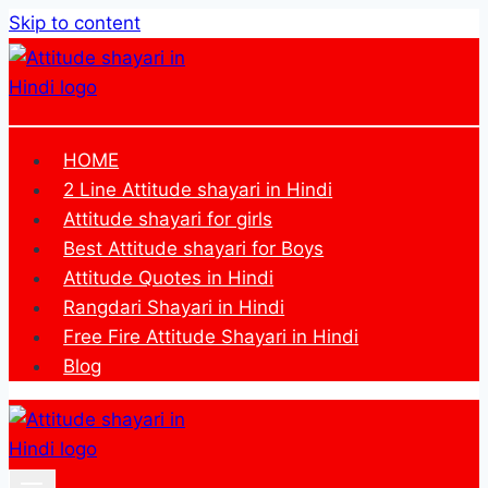
Skip to content
HOME
2 Line Attitude shayari in Hindi
Attitude shayari for girls
Best Attitude shayari for Boys
Attitude Quotes in Hindi
Rangdari Shayari in Hindi
Free Fire Attitude Shayari in Hindi
Blog