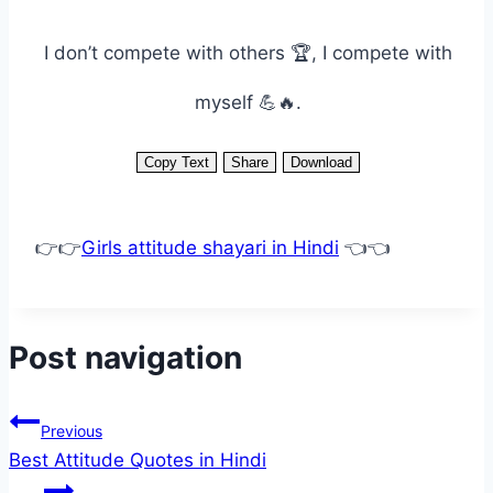
I don’t compete with others 🏆, I compete with
myself 💪🔥.
Copy Text
Share
Download
👉👉
Girls attitude shayari in Hindi
👈👈
Post navigation
Previous
Best Attitude Quotes in Hindi