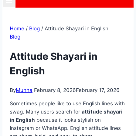
Home
/
Blog
/
Attitude Shayari in English
Blog
Attitude Shayari in
English
By
Munna
February 8, 2026
February 17, 2026
Sometimes people like to use English lines with
swag. Many users search for
attitude shayari
in English
because it looks stylish on
Instagram or WhatsApp. English attitude lines