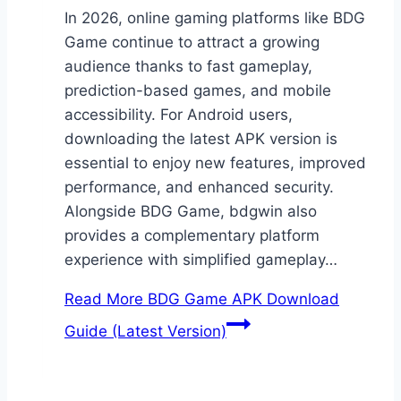
In 2026, online gaming platforms like BDG
Game continue to attract a growing
audience thanks to fast gameplay,
prediction-based games, and mobile
accessibility. For Android users,
downloading the latest APK version is
essential to enjoy new features, improved
performance, and enhanced security.
Alongside BDG Game, bdgwin also
provides a complementary platform
experience with simplified gameplay…
Read More
BDG Game APK Download
Guide (Latest Version)