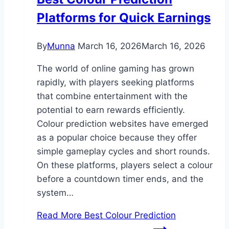
Platforms for Quick Earnings
By
Munna
March 16, 2026
March 16, 2026
The world of online gaming has grown
rapidly, with players seeking platforms
that combine entertainment with the
potential to earn rewards efficiently.
Colour prediction websites have emerged
as a popular choice because they offer
simple gameplay cycles and short rounds.
On these platforms, players select a colour
before a countdown timer ends, and the
system…
Read More
Best Colour Prediction