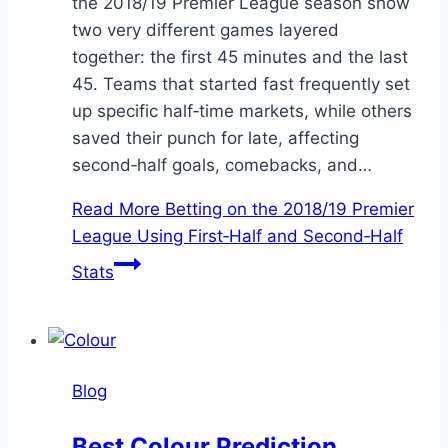
the 2018/19 Premier League season show
two very different games layered
together: the first 45 minutes and the last
45. Teams that started fast frequently set
up specific half‑time markets, while others
saved their punch for late, affecting
second‑half goals, comebacks, and…
Read More
Betting on the 2018/19 Premier
League Using First‑Half and Second‑Half
Stats
Blog
Best Colour Prediction