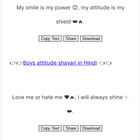
My smile is my power 😊, my attitude is my
shield 👑🔥.
Copy Text
Share
Download
👉👉
Boys attitude shayari in Hindi
👈👈
Love me or hate me ❤️🔥, I will always shine ✨
👑.
Copy Text
Share
Download