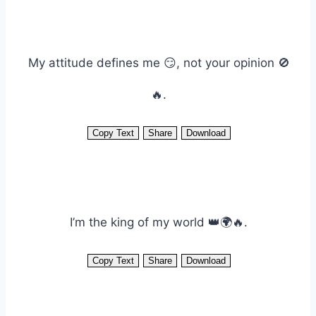
My attitude defines me 😏, not your opinion 🚫
🔥.
Copy Text
Share
Download
I’m the king of my world 👑🌍🔥.
Copy Text
Share
Download