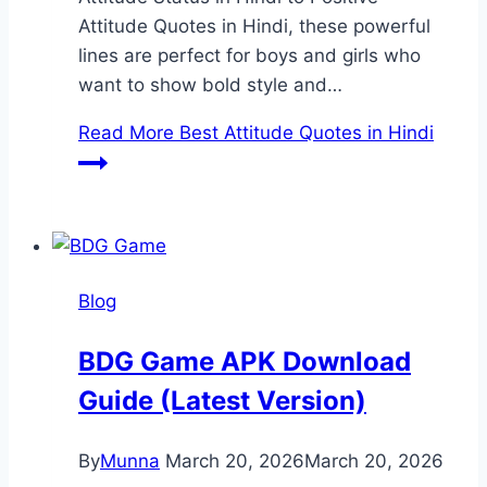
Attitude Quotes in Hindi, these powerful
lines are perfect for boys and girls who
want to show bold style and…
Read More
Best Attitude Quotes in Hindi
Blog
BDG Game APK Download
Guide (Latest Version)
By
Munna
March 20, 2026
March 20, 2026