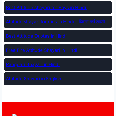
Best Attitude shayari for Boys in Hindi
Attitude shayari for girls in Hindi – बिंदास गर्ल शायरी
Best Attitude Quotes in Hindi
Free Fire Attitude Shayari in Hindi
Rangdari Shayari in Hindi
Attitude Shayari in English