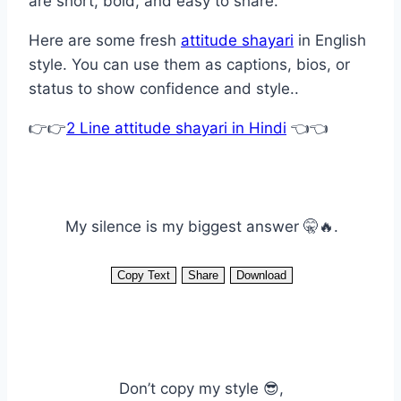
are short, bold, and easy to share.
Here are some fresh
attitude shayari
in English
style. You can use them as captions, bios, or
status to show confidence and style..
👉👉
2 Line attitude shayari in Hindi
👈👈
My silence is my biggest answer 🤫🔥.
Copy Text
Share
Download
Don’t copy my style 😎,