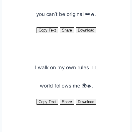
you can’t be original 👑🔥.
Copy Text
Share
Download
I walk on my own rules 🚶‍♂️,
world follows me 🌍🔥.
Copy Text
Share
Download