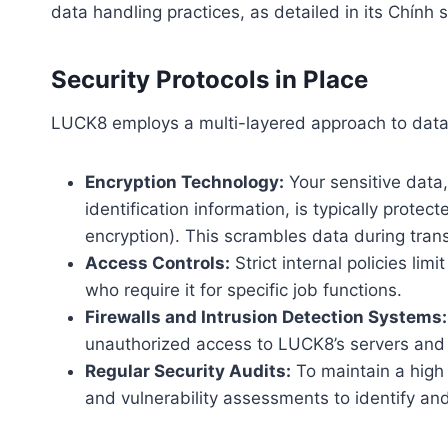
data handling practices, as detailed in its Chính
Security Protocols in Place
LUCK8 employs a multi-layered approach to data s
Encryption Technology:
Your sensitive data,
identification information, is typically prot
encryption). This scrambles data during tran
Access Controls:
Strict internal policies li
who require it for specific job functions.
Firewalls and Intrusion Detection Systems:
unauthorized access to LUCK8’s servers and n
Regular Security Audits:
To maintain a high 
and vulnerability assessments to identify an