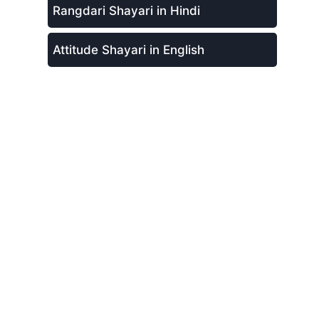
Rangdari Shayari in Hindi
Attitude Shayari in English