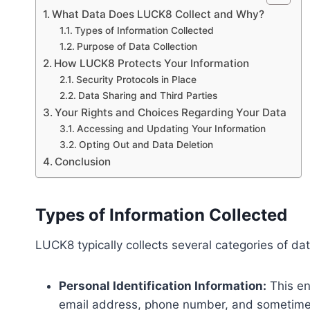
What Data Does LUCK8 Collect and Why?
Types of Information Collected
Purpose of Data Collection
How LUCK8 Protects Your Information
Security Protocols in Place
Data Sharing and Third Parties
Your Rights and Choices Regarding Your Data
Accessing and Updating Your Information
Opting Out and Data Deletion
Conclusion
Types of Information Collected
LUCK8 typically collects several categories of da
Personal Identification Information:
This en
email address, phone number, and sometimes 