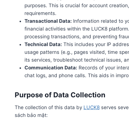
purposes. This is crucial for account creation
requirements.
Transactional Data:
Information related to y
financial activities within the LUCK8 platfor
processing transactions, and preventing frau
Technical Data:
This includes your IP addres
usage patterns (e.g., pages visited, time spe
its services, troubleshoot technical issues, a
Communication Data:
Records of your inter
chat logs, and phone calls. This aids in impr
Purpose of Data Collection
The collection of this data by
LUCK8
serves sever
sách bảo mật: