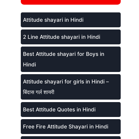
Attitude shayari in Hindi
2 Line Attitude shayari in Hindi
Best Attitude shayari for Boys in
Hindi
Attitude shayari for girls in Hindi –
बिंदास गर्ल शायरी
Best Attitude Quotes in Hindi
Free Fire Attitude Shayari in Hindi