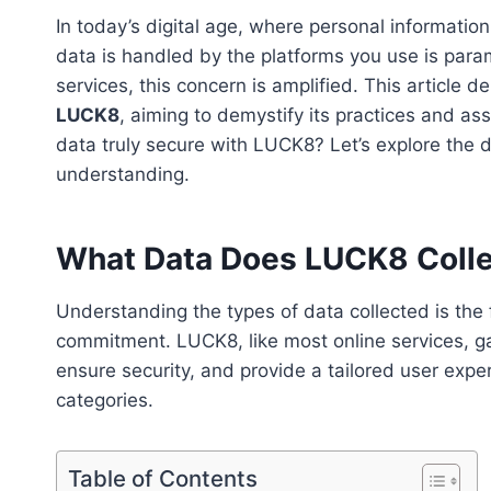
In today’s digital age, where personal informatio
data is handled by the platforms you use is para
services, this concern is amplified. This article d
LUCK8
, aiming to demystify its practices and as
data truly secure with LUCK8? Let’s explore the 
understanding.
What Data Does LUCK8 Coll
Understanding the types of data collected is the f
commitment. LUCK8, like most online services, gat
ensure security, and provide a tailored user exp
categories.
Table of Contents