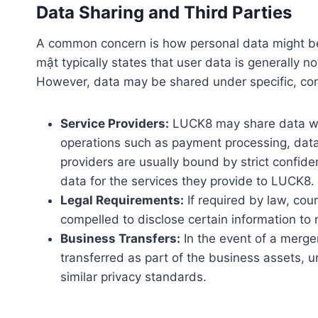
Data Sharing and Third Parties
A common concern is how personal data might be
mật typically states that user data is generally no
However, data may be shared under specific, con
Service Providers:
LUCK8 may share data with
operations such as payment processing, data 
providers are usually bound by strict confide
data for the services they provide to LUCK8.
Legal Requirements:
If required by law, co
compelled to disclose certain information to
Business Transfers:
In the event of a merger
transferred as part of the business assets, u
similar privacy standards.