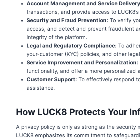
Account Management and Service Delivery
transactions, and provide access to LUCK8’s f
Security and Fraud Prevention:
To verify yo
access, and detect and prevent fraudulent ac
integrity of the platform.
Legal and Regulatory Compliance:
To adher
your-customer (KYC) policies, and other legal
Service Improvement and Personalization:
functionality, and offer a more personalized 
Customer Support:
To effectively respond to
assistance.
How LUCK8 Protects Your In
A privacy policy is only as strong as the securit
LUCK8 emphasizes its commitment to safeguarding