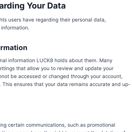
arding Your Data
hts users have regarding their personal data,
 information.
ormation
rsonal information LUCK8 holds about them. Many
ettings that allow you to review and update your
 cannot be accessed or changed through your account,
. This ensures that your data remains accurate and up-
iving certain communications, such as promotional