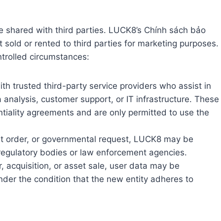
 shared with third parties. LUCK8’s Chính sách bảo
t sold or rented to third parties for marketing purposes.
trolled circumstances:
 trusted third-party service providers who assist in
analysis, customer support, or IT infrastructure. These
ntiality agreements and are only permitted to use the
urt order, or governmental request, LUCK8 may be
 regulatory bodies or law enforcement agencies.
, acquisition, or asset sale, user data may be
nder the condition that the new entity adheres to