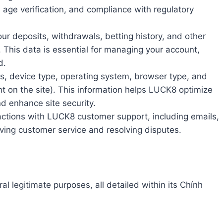
, age verification, and compliance with regulatory
our deposits, withdrawals, betting history, and other
m. This data is essential for managing your account,
d.
s, device type, operating system, browser type, and
nt on the site). This information helps LUCK8 optimize
nd enhance site security.
actions with LUCK8 customer support, including emails,
oving customer service and resolving disputes.
al legitimate purposes, all detailed within its Chính