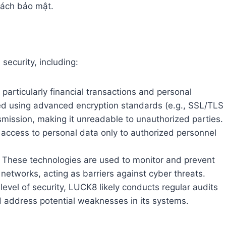
 sách bảo mật.
ecurity, including:
 particularly financial transactions and personal
ected using advanced encryption standards (e.g., SSL/TLS
smission, making it unreadable to unauthorized parties.
mit access to personal data only to authorized personnel
These technologies are used to monitor and prevent
etworks, acting as barriers against cyber threats.
level of security, LUCK8 likely conducts regular audits
d address potential weaknesses in its systems.