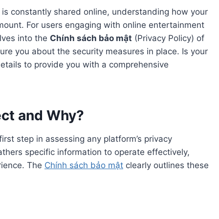
n is constantly shared online, understanding how your
mount. For users engaging with online entertainment
elves into the
Chính sách bảo mật
(Privacy Policy) of
sure you about the security measures in place. Is your
details to provide you with a comprehensive
ect and Why?
irst step in assessing any platform’s privacy
hers specific information to operate effectively,
erience. The
Chính sách bảo mật
clearly outlines these