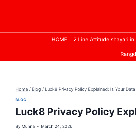
Skip
to
content
HOME
2 Line Attitude shayari in
Rangda
Home
/
Blog
/
Luck8 Privacy Policy Explained: Is Your Data
BLOG
Luck8 Privacy Policy Exp
By
Munna
March 24, 2026