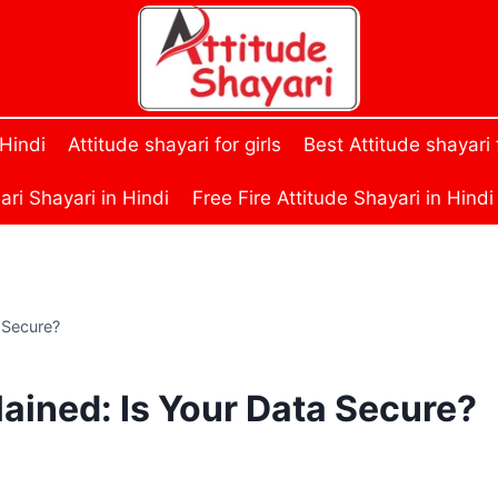
 Hindi
Attitude shayari for girls
Best Attitude shayari
ri Shayari in Hindi
Free Fire Attitude Shayari in Hindi
 Secure?
lained: Is Your Data Secure?