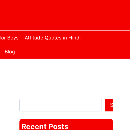
 for Boys
Attitude Quotes in Hindi
Blog
Search Anything
Search
Recent Posts