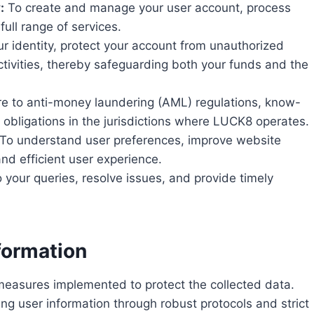
:
To create and manage your user account, process
ull range of services.
ur identity, protect your account from unauthorized
tivities, thereby safeguarding both your funds and the
e to anti-money laundering (AML) regulations, know-
 obligations in the jurisdictions where LUCK8 operates.
To understand user preferences, improve website
and efficient user experience.
 your queries, resolve issues, and provide timely
formation
y measures implemented to protect the collected data.
 user information through robust protocols and strict