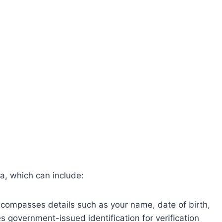
ta, which can include:
compasses details such as your name, date of birth,
government-issued identification for verification