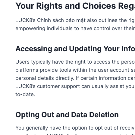
Your Rights and Choices Reg
LUCK8’s Chính sách bảo mật also outlines the rig
empowering individuals to have control over their
Accessing and Updating Your Inf
Users typically have the right to access the pe
platforms provide tools within the user account s
personal details directly. If certain information
LUCK8’s customer support can usually assist you
to-date.
Opting Out and Data Deletion
You generally have the option to opt out of rece