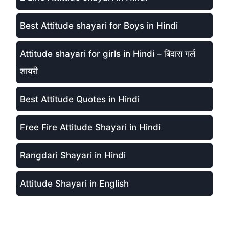
Best Attitude shayari for Boys in Hindi
Attitude shayari for girls in Hindi – बिंदास गर्ल
शायरी
Best Attitude Quotes in Hindi
Free Fire Attitude Shayari in Hindi
Rangdari Shayari in Hindi
Attitude Shayari in English