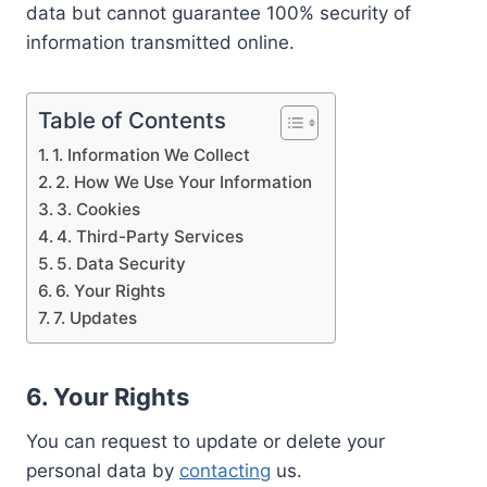
data but cannot guarantee 100% security of
information transmitted online.
Table of Contents
1. Information We Collect
2. How We Use Your Information
3. Cookies
4. Third-Party Services
5. Data Security
6. Your Rights
7. Updates
6. Your Rights
You can request to update or delete your
personal data by
contacting
us.