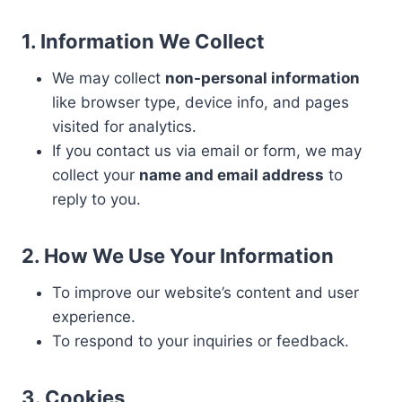
1. Information We Collect
We may collect
non-personal information
like browser type, device info, and pages
visited for analytics.
If you contact us via email or form, we may
collect your
name and email address
to
reply to you.
2. How We Use Your Information
To improve our website’s content and user
experience.
To respond to your inquiries or feedback.
3. Cookies