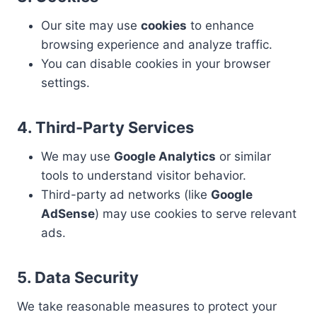
Our site may use
cookies
to enhance
browsing experience and analyze traffic.
You can disable cookies in your browser
settings.
4. Third-Party Services
We may use
Google Analytics
or similar
tools to understand visitor behavior.
Third-party ad networks (like
Google
AdSense
) may use cookies to serve relevant
ads.
5. Data Security
We take reasonable measures to protect your