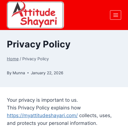
Skip
to
content
Privacy Policy
Home
/
Privacy Policy
By
Munna
January 22, 2026
Your privacy is important to us.
This Privacy Policy explains how
https://myattitudeshayari.com/
collects, uses,
and protects your personal information.