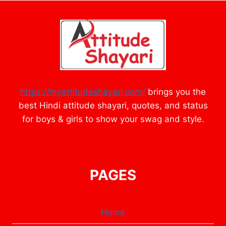
https://myattitudeshayari.com/
brings you the
best Hindi attitude shayari, quotes, and status
for boys & girls to show your swag and style.
PAGES
Home