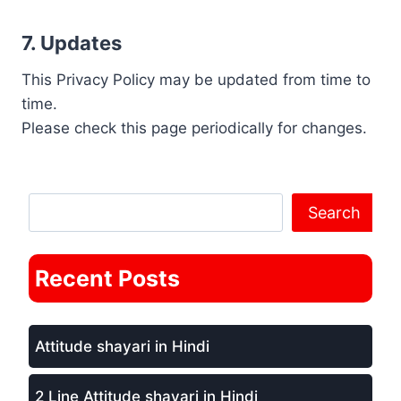
7. Updates
This Privacy Policy may be updated from time to
time.
Please check this page periodically for changes.
Search Anything
Search
Recent Posts
Attitude shayari in Hindi
2 Line Attitude shayari in Hindi