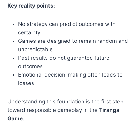
Key reality points:
No strategy can predict outcomes with
certainty
Games are designed to remain random and
unpredictable
Past results do not guarantee future
outcomes
Emotional decision-making often leads to
losses
Understanding this foundation is the first step
toward responsible gameplay in the
Tiranga
Game
.