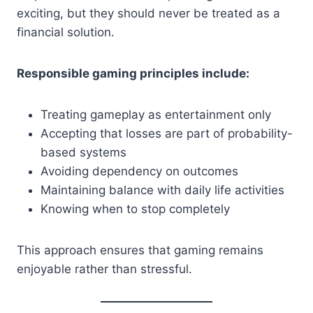
exciting, but they should never be treated as a
financial solution.
Responsible gaming principles include:
Treating gameplay as entertainment only
Accepting that losses are part of probability-
based systems
Avoiding dependency on outcomes
Maintaining balance with daily life activities
Knowing when to stop completely
This approach ensures that gaming remains
enjoyable rather than stressful.