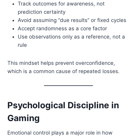
Track outcomes for awareness, not
prediction certainty
Avoid assuming “due results” or fixed cycles
Accept randomness as a core factor
Use observations only as a reference, not a
rule
This mindset helps prevent overconfidence,
which is a common cause of repeated losses.
Psychological Discipline in
Gaming
Emotional control plays a major role in how