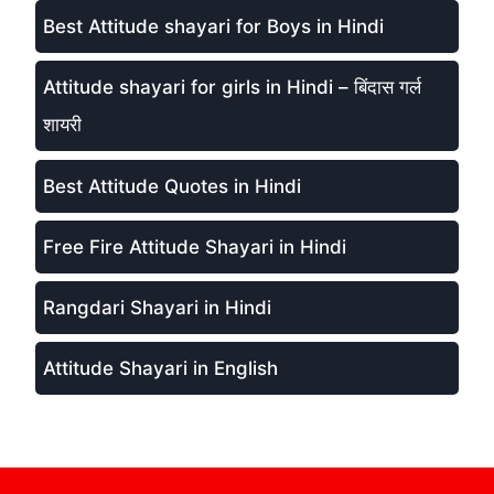
Best Attitude shayari for Boys in Hindi
Attitude shayari for girls in Hindi – बिंदास गर्ल
शायरी
Best Attitude Quotes in Hindi
Free Fire Attitude Shayari in Hindi
Rangdari Shayari in Hindi
Attitude Shayari in English