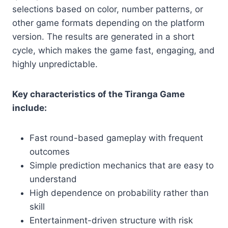
selections based on color, number patterns, or
other game formats depending on the platform
version. The results are generated in a short
cycle, which makes the game fast, engaging, and
highly unpredictable.
Key characteristics of the Tiranga Game
include:
Fast round-based gameplay with frequent
outcomes
Simple prediction mechanics that are easy to
understand
High dependence on probability rather than
skill
Entertainment-driven structure with risk