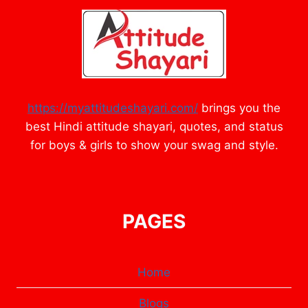
https://myattitudeshayari.com/
brings you the
best Hindi attitude shayari, quotes, and status
for boys & girls to show your swag and style.
PAGES
Home
Blogs