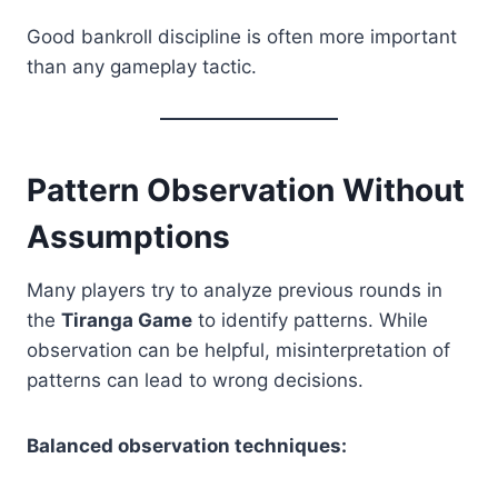
Good bankroll discipline is often more important
than any gameplay tactic.
Pattern Observation Without
Assumptions
Many players try to analyze previous rounds in
the
Tiranga Game
to identify patterns. While
observation can be helpful, misinterpretation of
patterns can lead to wrong decisions.
Balanced observation techniques: