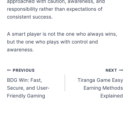
approached with caution, awareness, and
responsibility rather than expectations of
consistent success.
A smart player is not the one who always wins,
but the one who plays with control and
awareness.
Post
PREVIOUS
NEXT
BDG Win: Fast,
Tiranga Game Easy
navigation
Secure, and User-
Earning Methods
Friendly Gaming
Explained