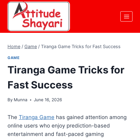
Skip
to
content
Home
/
Game
/
Tiranga Game Tricks for Fast Success
GAME
Tiranga Game Tricks for
Fast Success
By
Munna
June 16, 2026
The
Tiranga Game
has gained attention among
online users who enjoy prediction-based
entertainment and fast-paced gaming