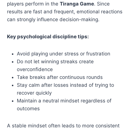
players perform in the
Tiranga Game
. Since
results are fast and frequent, emotional reactions
can strongly influence decision-making.
Key psychological discipline tips:
Avoid playing under stress or frustration
Do not let winning streaks create
overconfidence
Take breaks after continuous rounds
Stay calm after losses instead of trying to
recover quickly
Maintain a neutral mindset regardless of
outcomes
A stable mindset often leads to more consistent