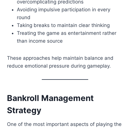
overcomplicating predictions
Avoiding impulsive participation in every
round
Taking breaks to maintain clear thinking
Treating the game as entertainment rather
than income source
These approaches help maintain balance and
reduce emotional pressure during gameplay.
Bankroll Management
Strategy
One of the most important aspects of playing the