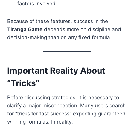
factors involved
Because of these features, success in the
Tiranga Game
depends more on discipline and
decision-making than on any fixed formula.
Important Reality About
“Tricks”
Before discussing strategies, it is necessary to
clarify a major misconception. Many users search
for “tricks for fast success” expecting guaranteed
winning formulas. In reality: