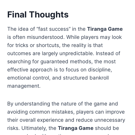
Final Thoughts
The idea of “fast success” in the
Tiranga Game
is often misunderstood. While players may look
for tricks or shortcuts, the reality is that
outcomes are largely unpredictable. Instead of
searching for guaranteed methods, the most
effective approach is to focus on discipline,
emotional control, and structured bankroll
management.
By understanding the nature of the game and
avoiding common mistakes, players can improve
their overall experience and reduce unnecessary
risks. Ultimately, the
Tiranga Game
should be