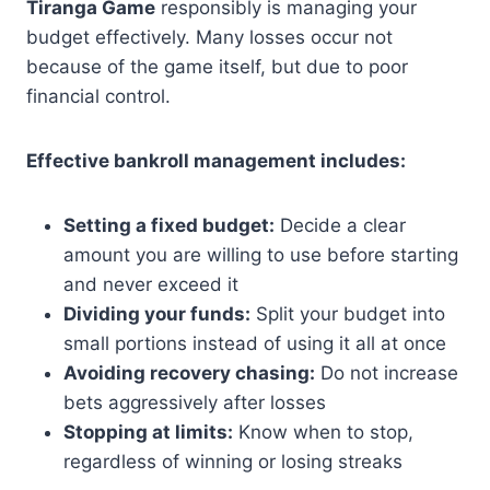
Tiranga Game
responsibly is managing your
budget effectively. Many losses occur not
because of the game itself, but due to poor
financial control.
Effective bankroll management includes:
Setting a fixed budget:
Decide a clear
amount you are willing to use before starting
and never exceed it
Dividing your funds:
Split your budget into
small portions instead of using it all at once
Avoiding recovery chasing:
Do not increase
bets aggressively after losses
Stopping at limits:
Know when to stop,
regardless of winning or losing streaks