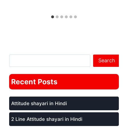
Search Anything
Search
Recent Posts
Attitude shayari in Hindi
2 Line Attitude shayari in Hindi