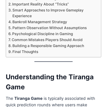
Important Reality About “Tricks”
Smart Approaches to Improve Gameplay
Experience
Bankroll Management Strategy
Pattern Observation Without Assumptions
Psychological Discipline in Gaming
Common Mistakes Players Should Avoid
Building a Responsible Gaming Approach
Final Thoughts
Understanding the Tiranga
Game
The
Tiranga Game
is typically associated with
quick prediction rounds where users make