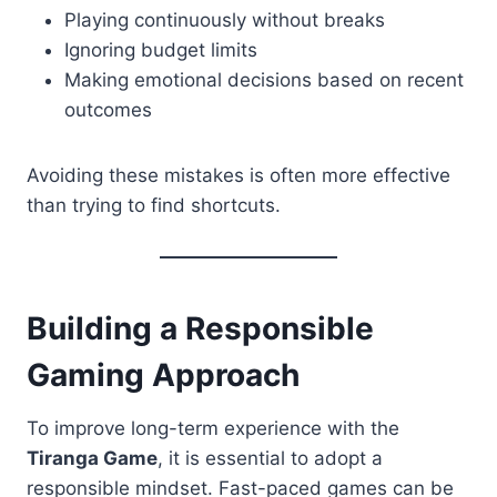
Playing continuously without breaks
Ignoring budget limits
Making emotional decisions based on recent
outcomes
Avoiding these mistakes is often more effective
than trying to find shortcuts.
Building a Responsible
Gaming Approach
To improve long-term experience with the
Tiranga Game
, it is essential to adopt a
responsible mindset. Fast-paced games can be