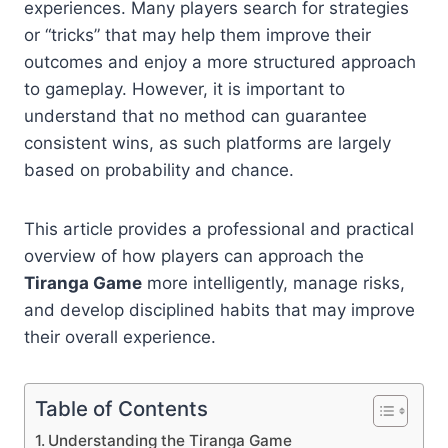
experiences. Many players search for strategies
or “tricks” that may help them improve their
outcomes and enjoy a more structured approach
to gameplay. However, it is important to
understand that no method can guarantee
consistent wins, as such platforms are largely
based on probability and chance.
This article provides a professional and practical
overview of how players can approach the
Tiranga Game
more intelligently, manage risks,
and develop disciplined habits that may improve
their overall experience.
Table of Contents
Understanding the Tiranga Game