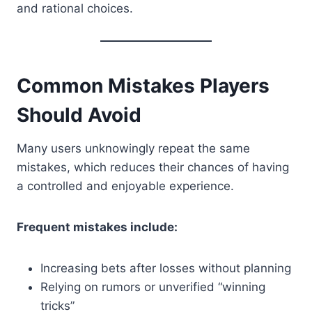
and rational choices.
Common Mistakes Players
Should Avoid
Many users unknowingly repeat the same
mistakes, which reduces their chances of having
a controlled and enjoyable experience.
Frequent mistakes include:
Increasing bets after losses without planning
Relying on rumors or unverified “winning
tricks”