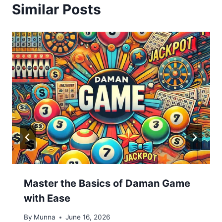
Similar Posts
Master the Basics of Daman Game
with Ease
By
Munna
June 16, 2026