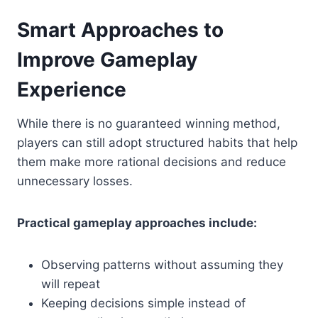
Smart Approaches to
Improve Gameplay
Experience
While there is no guaranteed winning method,
players can still adopt structured habits that help
them make more rational decisions and reduce
unnecessary losses.
Practical gameplay approaches include:
Observing patterns without assuming they
will repeat
Keeping decisions simple instead of