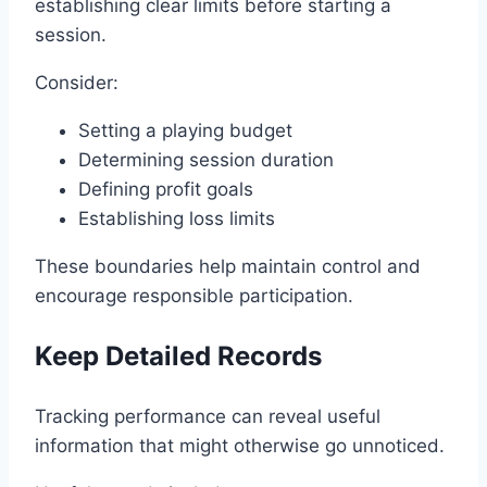
establishing clear limits before starting a
session.
Consider:
Setting a playing budget
Determining session duration
Defining profit goals
Establishing loss limits
These boundaries help maintain control and
encourage responsible participation.
Keep Detailed Records
Tracking performance can reveal useful
information that might otherwise go unnoticed.