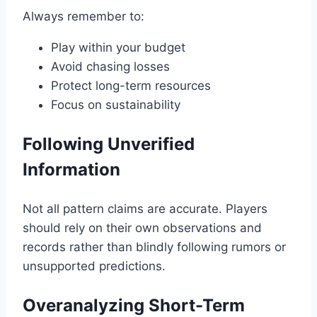
Always remember to:
Play within your budget
Avoid chasing losses
Protect long-term resources
Focus on sustainability
Following Unverified
Information
Not all pattern claims are accurate. Players
should rely on their own observations and
records rather than blindly following rumors or
unsupported predictions.
Overanalyzing Short-Term