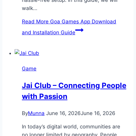
walk…
Read More
Goa Games App Download
and Installation Guide
Game
Jai Club – Connecting People
with Passion
By
Munna
June 16, 2026
June 16, 2026
In today’s digital world, communities are
no longer limited by geography. People