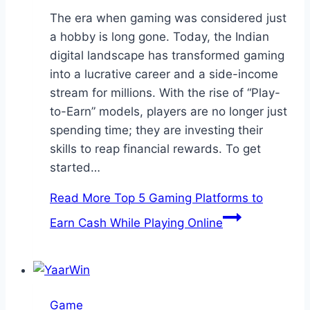
The era when gaming was considered just
a hobby is long gone. Today, the Indian
digital landscape has transformed gaming
into a lucrative career and a side-income
stream for millions. With the rise of “Play-
to-Earn” models, players are no longer just
spending time; they are investing their
skills to reap financial rewards. To get
started…
Read More
Top 5 Gaming Platforms to
Earn Cash While Playing Online
Game