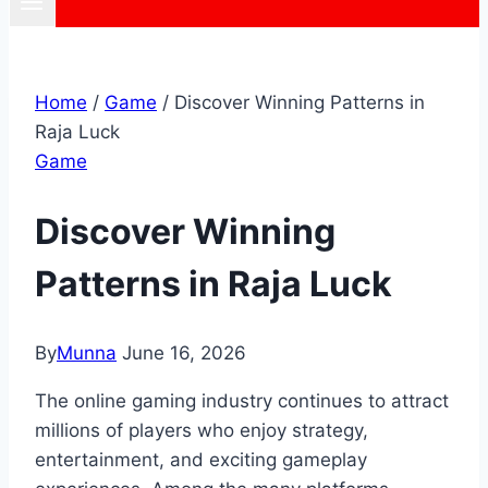
Home
/
Game
/
Discover Winning Patterns in
Raja Luck
Game
Discover Winning
Patterns in Raja Luck
By
Munna
June 16, 2026
The online gaming industry continues to attract
millions of players who enjoy strategy,
entertainment, and exciting gameplay