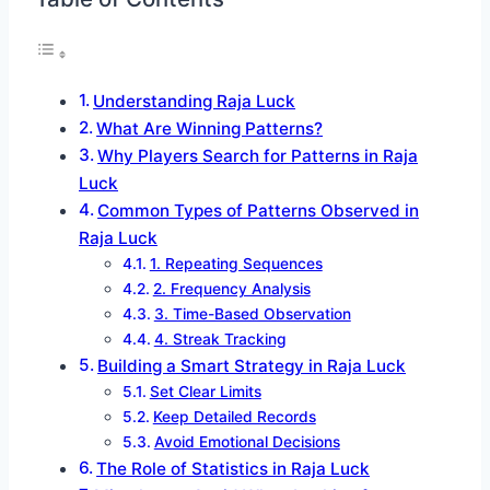
Understanding Raja Luck
What Are Winning Patterns?
Why Players Search for Patterns in Raja
Luck
Common Types of Patterns Observed in
Raja Luck
1. Repeating Sequences
2. Frequency Analysis
3. Time-Based Observation
4. Streak Tracking
Building a Smart Strategy in Raja Luck
Set Clear Limits
Keep Detailed Records
Avoid Emotional Decisions
The Role of Statistics in Raja Luck