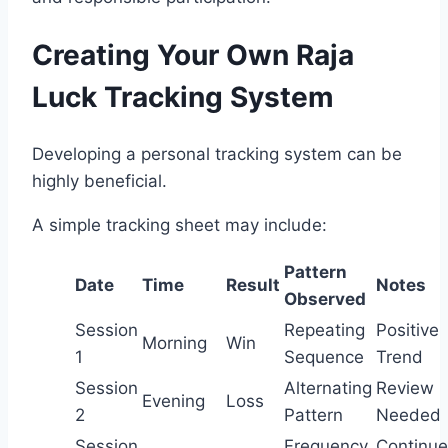
Creating Your Own Raja
Luck Tracking System
Developing a personal tracking system can be
highly beneficial.
A simple tracking sheet may include:
Pattern
Date
Time
Result
Notes
Observed
Session
Repeating
Positive
Morning
Win
1
Sequence
Trend
Session
Alternating
Review
Evening
Loss
2
Pattern
Needed
Session
Frequency
Continue