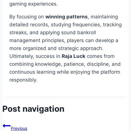
gaming experiences.
By focusing on
winning patterns
, maintaining
detailed records, studying frequencies, tracking
streaks, and applying sound bankroll
management principles, players can develop a
more organized and strategic approach.
Ultimately, success in
Raja Luck
comes from
combining knowledge, patience, discipline, and
continuous learning while enjoying the platform
responsibly.
Post navigation
Previous