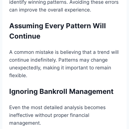
identify winning patterns. Avoiding these errors
can improve the overall experience.
Assuming Every Pattern Will
Continue
A common mistake is believing that a trend will
continue indefinitely. Patterns may change
unexpectedly, making it important to remain
flexible.
Ignoring Bankroll Management
Even the most detailed analysis becomes
ineffective without proper financial
management.