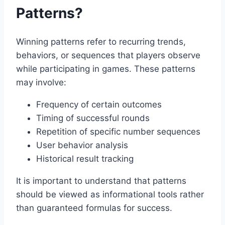
Patterns?
Winning patterns refer to recurring trends,
behaviors, or sequences that players observe
while participating in games. These patterns
may involve:
Frequency of certain outcomes
Timing of successful rounds
Repetition of specific number sequences
User behavior analysis
Historical result tracking
It is important to understand that patterns
should be viewed as informational tools rather
than guaranteed formulas for success.