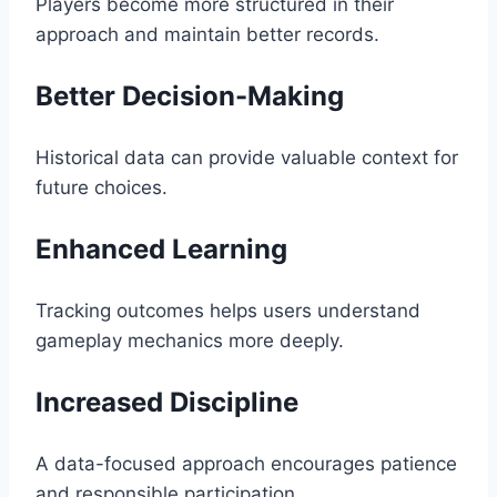
Players become more structured in their
approach and maintain better records.
Better Decision-Making
Historical data can provide valuable context for
future choices.
Enhanced Learning
Tracking outcomes helps users understand
gameplay mechanics more deeply.
Increased Discipline
A data-focused approach encourages patience
and responsible participation.