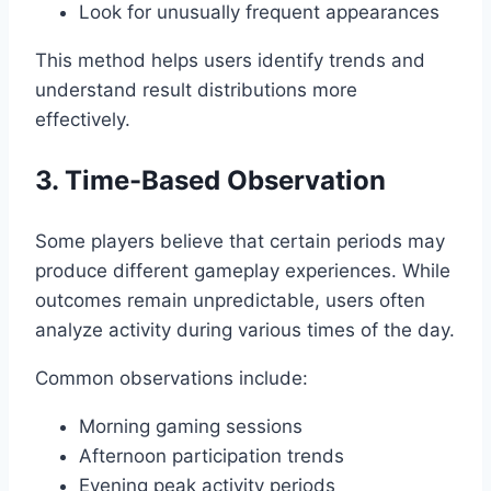
Look for unusually frequent appearances
This method helps users identify trends and
understand result distributions more
effectively.
3. Time-Based Observation
Some players believe that certain periods may
produce different gameplay experiences. While
outcomes remain unpredictable, users often
analyze activity during various times of the day.
Common observations include:
Morning gaming sessions
Afternoon participation trends
Evening peak activity periods