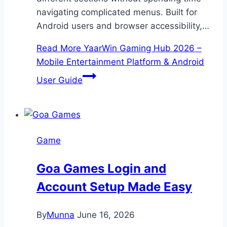
navigating complicated menus. Built for
Android users and browser accessibility,…
Read More
YaarWin Gaming Hub 2026 –
Mobile Entertainment Platform & Android
User Guide
Game
Goa Games Login and
Account Setup Made Easy
By
Munna
June 16, 2026