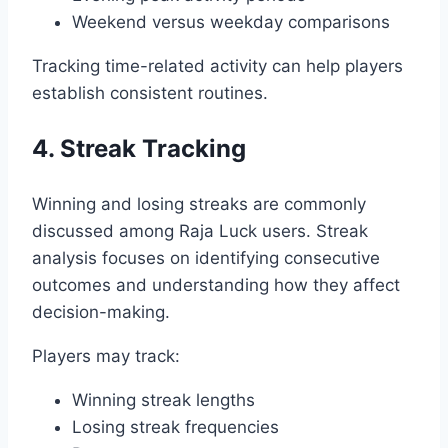
Weekend versus weekday comparisons
Tracking time-related activity can help players
establish consistent routines.
4. Streak Tracking
Winning and losing streaks are commonly
discussed among Raja Luck users. Streak
analysis focuses on identifying consecutive
outcomes and understanding how they affect
decision-making.
Players may track:
Winning streak lengths
Losing streak frequencies