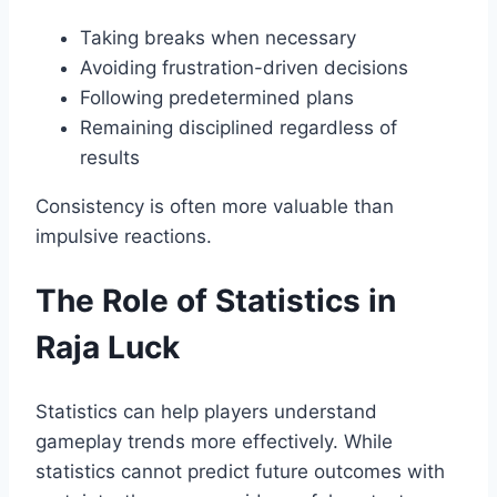
Taking breaks when necessary
Avoiding frustration-driven decisions
Following predetermined plans
Remaining disciplined regardless of
results
Consistency is often more valuable than
impulsive reactions.
The Role of Statistics in
Raja Luck
Statistics can help players understand
gameplay trends more effectively. While
statistics cannot predict future outcomes with