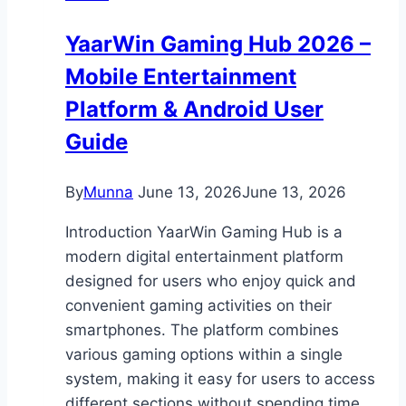
YaarWin Gaming Hub 2026 –
Mobile Entertainment
Platform & Android User
Guide
By
Munna
June 13, 2026
June 13, 2026
Introduction YaarWin Gaming Hub is a
modern digital entertainment platform
designed for users who enjoy quick and
convenient gaming activities on their
smartphones. The platform combines
various gaming options within a single
system, making it easy for users to access
different sections without spending time