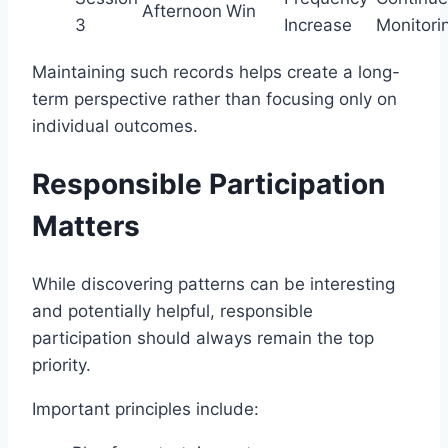
Afternoon
Win
3
Increase
Monitori
Maintaining such records helps create a long-
term perspective rather than focusing only on
individual outcomes.
Responsible Participation
Matters
While discovering patterns can be interesting
and potentially helpful, responsible
participation should always remain the top
priority.
Important principles include: