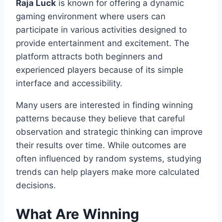
Raja Luck
is known for offering a dynamic
gaming environment where users can
participate in various activities designed to
provide entertainment and excitement. The
platform attracts both beginners and
experienced players because of its simple
interface and accessibility.
Many users are interested in finding winning
patterns because they believe that careful
observation and strategic thinking can improve
their results over time. While outcomes are
often influenced by random systems, studying
trends can help players make more calculated
decisions.
What Are Winning