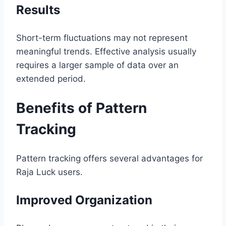
Results
Short-term fluctuations may not represent
meaningful trends. Effective analysis usually
requires a larger sample of data over an
extended period.
Benefits of Pattern
Tracking
Pattern tracking offers several advantages for
Raja Luck users.
Improved Organization