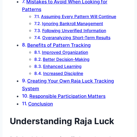
Mistakes to Avoid When Looking for
Patterns
Assuming Every Pattern Will Continue
Ignoring Bankroll Management
Following Unverified Information
Overanalyzing Short-Term Results
Benefits of Pattern Tracking
Improved Organization
Better Decision-Making
Enhanced Learning
Increased Discipline
Creating Your Own Raja Luck Tracking
System
Responsible Participation Matters
Conclusion
Understanding Raja Luck