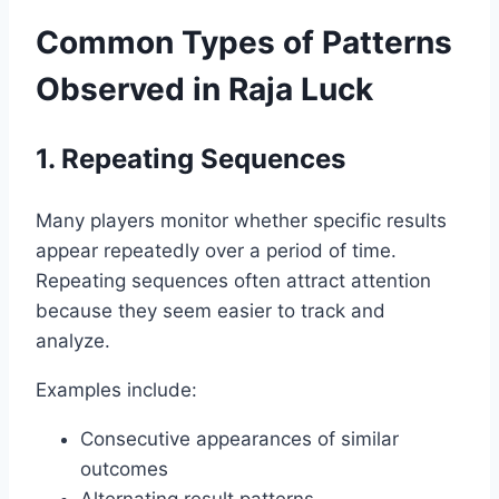
Common Types of Patterns
Observed in Raja Luck
1. Repeating Sequences
Many players monitor whether specific results
appear repeatedly over a period of time.
Repeating sequences often attract attention
because they seem easier to track and
analyze.
Examples include:
Consecutive appearances of similar
outcomes
Alternating result patterns