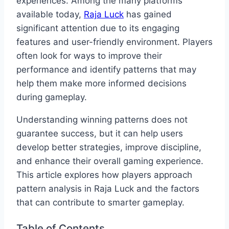
experiences. Among the many platforms
available today,
Raja Luck
has gained
significant attention due to its engaging
features and user-friendly environment. Players
often look for ways to improve their
performance and identify patterns that may
help them make more informed decisions
during gameplay.
Understanding winning patterns does not
guarantee success, but it can help users
develop better strategies, improve discipline,
and enhance their overall gaming experience.
This article explores how players approach
pattern analysis in Raja Luck and the factors
that can contribute to smarter gameplay.
Table of Contents