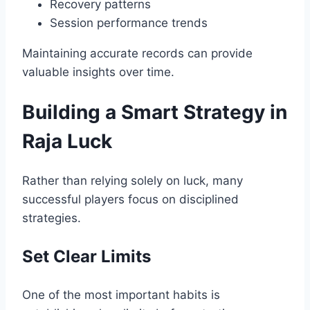
Recovery patterns
Session performance trends
Maintaining accurate records can provide
valuable insights over time.
Building a Smart Strategy in
Raja Luck
Rather than relying solely on luck, many
successful players focus on disciplined
strategies.
Set Clear Limits
One of the most important habits is