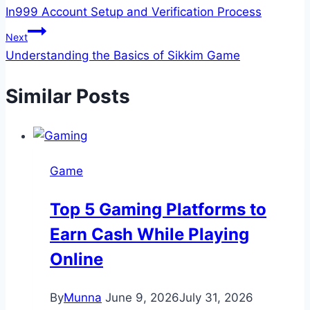
In999 Account Setup and Verification Process
Next
Understanding the Basics of Sikkim Game
Similar Posts
Game
Top 5 Gaming Platforms to
Earn Cash While Playing
Online
By
Munna
June 9, 2026
July 31, 2026