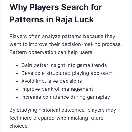
Why Players Search for
Patterns in Raja Luck
Players often analyze patterns because they
want to improve their decision-making process.
Pattern observation can help users:
Gain better insight into game trends
Develop a structured playing approach
Avoid impulsive decisions
Improve bankroll management
Increase confidence during gameplay
By studying historical outcomes, players may
feel more prepared when making future
choices.