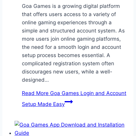
Goa Games is a growing digital platform
that offers users access to a variety of
online gaming experiences through a
simple and structured account system. As
more users join online gaming platforms,
the need for a smooth login and account
setup process becomes essential. A
complicated registration system often
discourages new users, while a well-
designed…
Read More
Goa Games Login and Account
Setup Made Easy