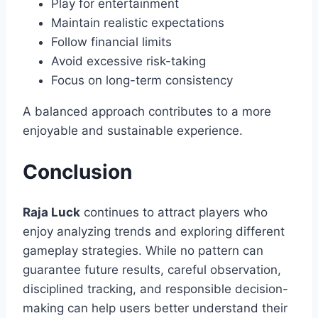
Play for entertainment
Maintain realistic expectations
Follow financial limits
Avoid excessive risk-taking
Focus on long-term consistency
A balanced approach contributes to a more
enjoyable and sustainable experience.
Conclusion
Raja Luck
continues to attract players who
enjoy analyzing trends and exploring different
gameplay strategies. While no pattern can
guarantee future results, careful observation,
disciplined tracking, and responsible decision-
making can help users better understand their