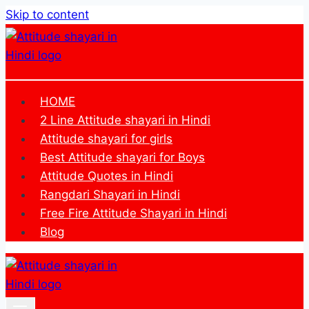
Skip to content
HOME
2 Line Attitude shayari in Hindi
Attitude shayari for girls
Best Attitude shayari for Boys
Attitude Quotes in Hindi
Rangdari Shayari in Hindi
Free Fire Attitude Shayari in Hindi
Blog