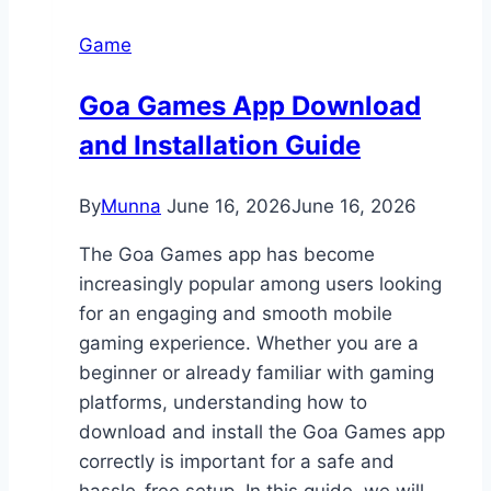
Game
Goa Games App Download
and Installation Guide
By
Munna
June 16, 2026
June 16, 2026
The Goa Games app has become
increasingly popular among users looking
for an engaging and smooth mobile
gaming experience. Whether you are a
beginner or already familiar with gaming
platforms, understanding how to
download and install the Goa Games app
correctly is important for a safe and
hassle-free setup. In this guide, we will