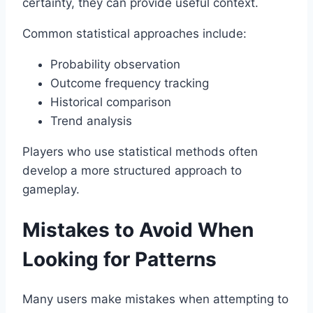
certainty, they can provide useful context.
Common statistical approaches include:
Probability observation
Outcome frequency tracking
Historical comparison
Trend analysis
Players who use statistical methods often
develop a more structured approach to
gameplay.
Mistakes to Avoid When
Looking for Patterns
Many users make mistakes when attempting to