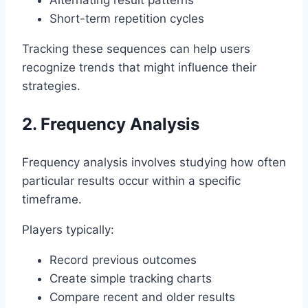
Short-term repetition cycles
Tracking these sequences can help users
recognize trends that might influence their
strategies.
2. Frequency Analysis
Frequency analysis involves studying how often
particular results occur within a specific
timeframe.
Players typically:
Record previous outcomes
Create simple tracking charts
Compare recent and older results