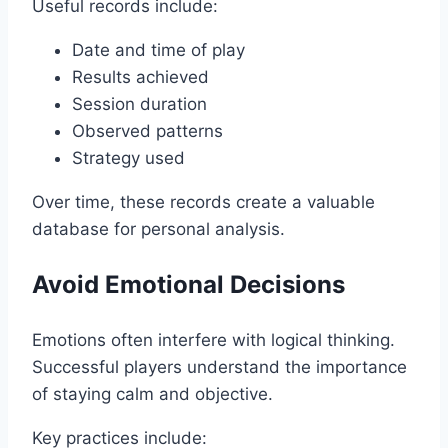
Useful records include:
Date and time of play
Results achieved
Session duration
Observed patterns
Strategy used
Over time, these records create a valuable
database for personal analysis.
Avoid Emotional Decisions
Emotions often interfere with logical thinking.
Successful players understand the importance
of staying calm and objective.
Key practices include: