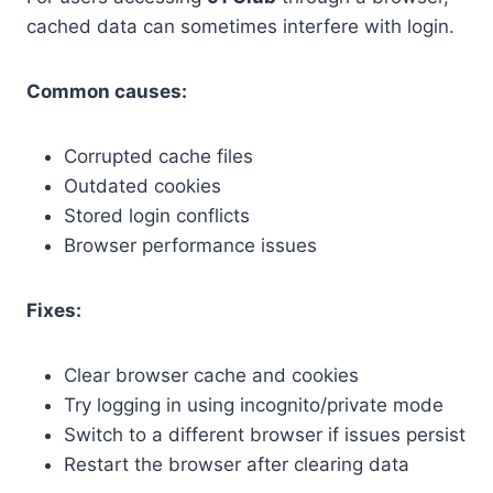
cached data can sometimes interfere with login.
Common causes:
Corrupted cache files
Outdated cookies
Stored login conflicts
Browser performance issues
Fixes:
Clear browser cache and cookies
Try logging in using incognito/private mode
Switch to a different browser if issues persist
Restart the browser after clearing data