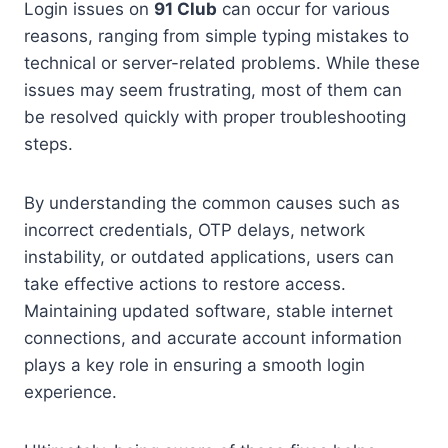
Login issues on
91 Club
can occur for various
reasons, ranging from simple typing mistakes to
technical or server-related problems. While these
issues may seem frustrating, most of them can
be resolved quickly with proper troubleshooting
steps.
By understanding the common causes such as
incorrect credentials, OTP delays, network
instability, or outdated applications, users can
take effective actions to restore access.
Maintaining updated software, stable internet
connections, and accurate account information
plays a key role in ensuring a smooth login
experience.