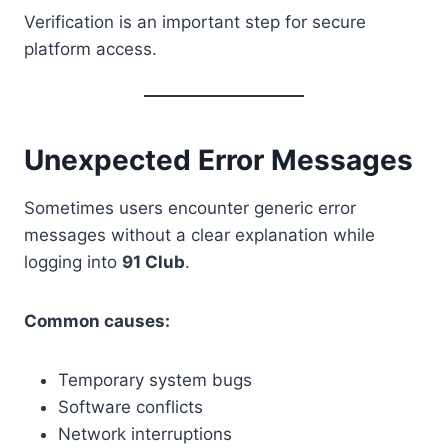
Verification is an important step for secure
platform access.
Unexpected Error Messages
Sometimes users encounter generic error
messages without a clear explanation while
logging into
91 Club
.
Common causes:
Temporary system bugs
Software conflicts
Network interruptions