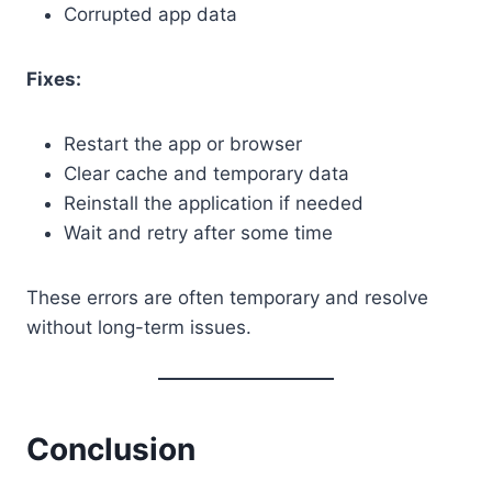
Corrupted app data
Fixes:
Restart the app or browser
Clear cache and temporary data
Reinstall the application if needed
Wait and retry after some time
These errors are often temporary and resolve
without long-term issues.
Conclusion