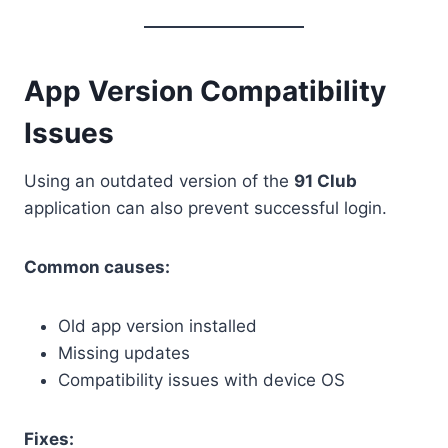
App Version Compatibility
Issues
Using an outdated version of the
91 Club
application can also prevent successful login.
Common causes:
Old app version installed
Missing updates
Compatibility issues with device OS
Fixes: