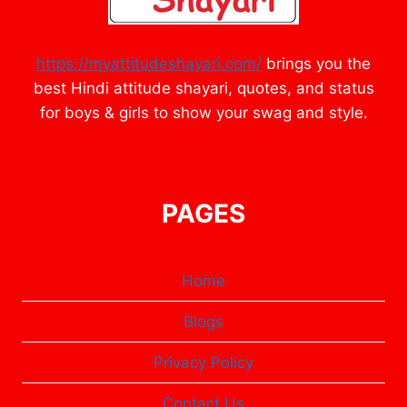
https://myattitudeshayari.com/
brings you the
best Hindi attitude shayari, quotes, and status
for boys & girls to show your swag and style.
PAGES
Home
Blogs
Privacy Policy
Contact Us