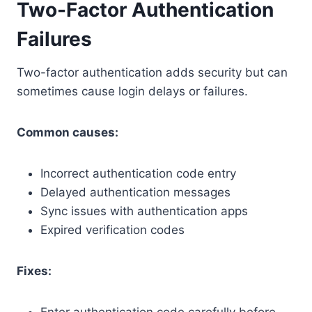
Two-Factor Authentication
Failures
Two-factor authentication adds security but can
sometimes cause login delays or failures.
Common causes:
Incorrect authentication code entry
Delayed authentication messages
Sync issues with authentication apps
Expired verification codes
Fixes: