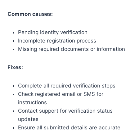
Common causes:
Pending identity verification
Incomplete registration process
Missing required documents or information
Fixes:
Complete all required verification steps
Check registered email or SMS for
instructions
Contact support for verification status
updates
Ensure all submitted details are accurate