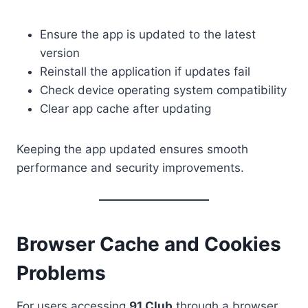
Ensure the app is updated to the latest
version
Reinstall the application if updates fail
Check device operating system compatibility
Clear app cache after updating
Keeping the app updated ensures smooth
performance and security improvements.
Browser Cache and Cookies
Problems
For users accessing
91 Club
through a browser,