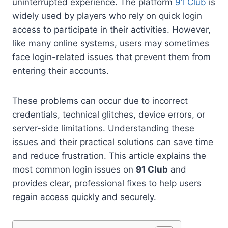
uninterrupted experience. The platform
91 Club
is
widely used by players who rely on quick login
access to participate in their activities. However,
like many online systems, users may sometimes
face login-related issues that prevent them from
entering their accounts.
These problems can occur due to incorrect
credentials, technical glitches, device errors, or
server-side limitations. Understanding these
issues and their practical solutions can save time
and reduce frustration. This article explains the
most common login issues on
91 Club
and
provides clear, professional fixes to help users
regain access quickly and securely.