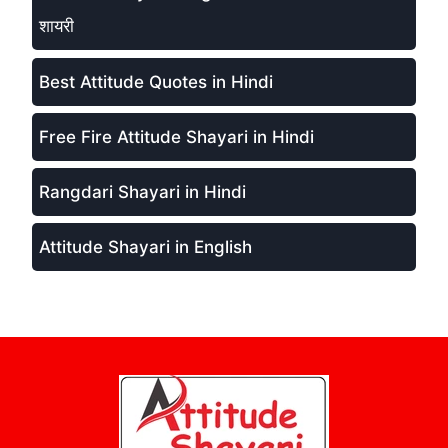
शायरी
Best Attitude Quotes in Hindi
Free Fire Attitude Shayari in Hindi
Rangdari Shayari in Hindi
Attitude Shayari in English