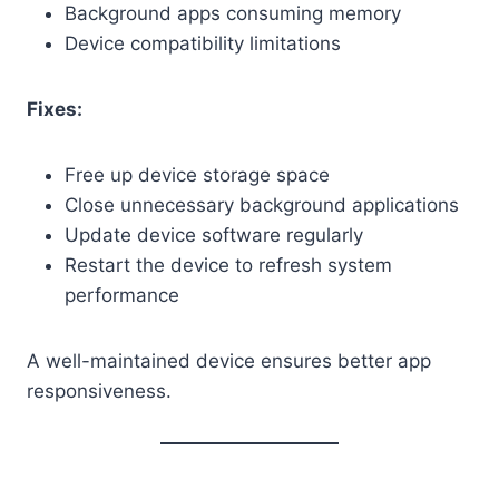
Background apps consuming memory
Device compatibility limitations
Fixes:
Free up device storage space
Close unnecessary background applications
Update device software regularly
Restart the device to refresh system
performance
A well-maintained device ensures better app
responsiveness.