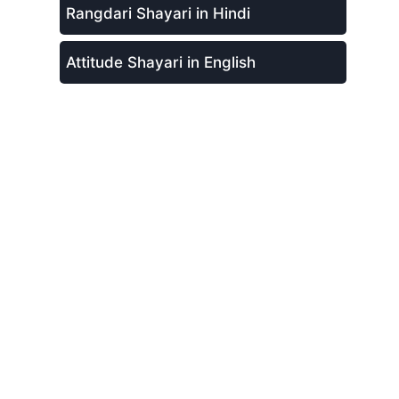
Rangdari Shayari in Hindi
Attitude Shayari in English