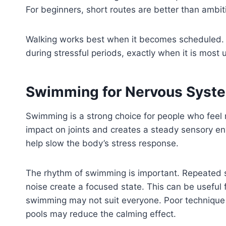
For beginners, short routes are better than ambiti
Walking works best when it becomes scheduled. A p
during stressful periods, exactly when it is most u
Swimming for Nervous Syste
Swimming is a strong choice for people who feel 
impact on joints and creates a steady sensory en
help slow the body’s stress response.
The rhythm of swimming is important. Repeated st
noise create a focused state. This can be useful
swimming may not suit everyone. Poor technique
pools may reduce the calming effect.