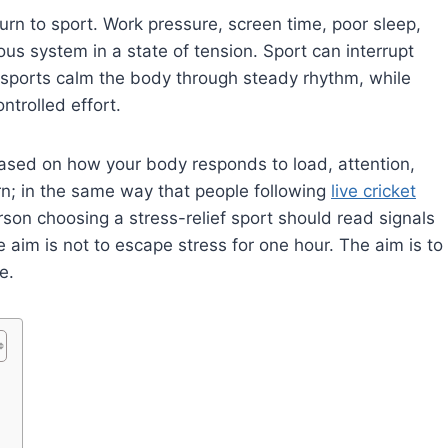
turn to sport. Work pressure, screen time, poor sleep,
s system in a state of tension. Sport can interrupt
e sports calm the body through steady rhythm, while
ntrolled effort.
ased on how your body responds to load, attention,
urn; in the same way that people following
live cricket
son choosing a stress-relief sport should read signals
 aim is not to escape stress for one hour. The aim is to
e.