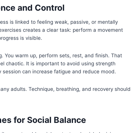
ence and Control
ess is linked to feeling weak, passive, or mentally
 exercises creates a clear task: perform a movement
ogress is visible.
. You warm up, perform sets, rest, and finish. That
 chaotic. It is important to avoid using strength
ery session can increase fatigue and reduce mood.
any adults. Technique, breathing, and recovery should
s for Social Balance