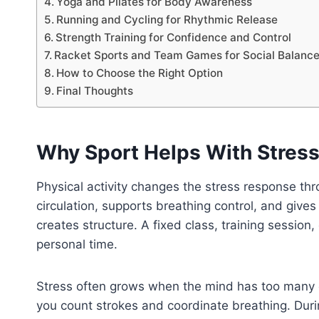
Yoga and Pilates for Body Awareness
Running and Cycling for Rhythmic Release
Strength Training for Confidence and Control
Racket Sports and Team Games for Social Balanc
How to Choose the Right Option
Final Thoughts
Why Sport Helps With Stres
Physical activity changes the stress response 
circulation, supports breathing control, and gives
creates structure. A fixed class, training sess
personal time.
Stress often grows when the mind has too many 
you count strokes and coordinate breathing. Durin