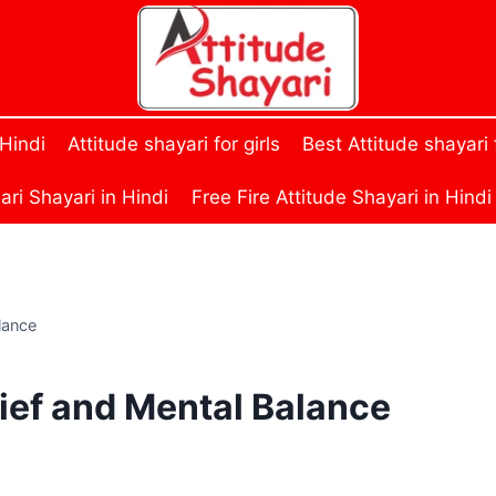
 Hindi
Attitude shayari for girls
Best Attitude shayari
ri Shayari in Hindi
Free Fire Attitude Shayari in Hindi
lance
lief and Mental Balance