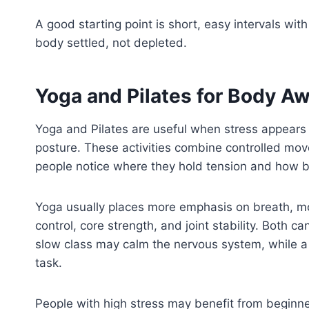
A good starting point is short, easy intervals wi
body settled, not depleted.
Yoga and Pilates for Body A
Yoga and Pilates are useful when stress appears 
posture. These activities combine controlled mov
people notice where they hold tension and how b
Yoga usually places more emphasis on breath, mobi
control, core strength, and joint stability. Both 
slow class may calm the nervous system, while a
task.
People with high stress may benefit from beginne