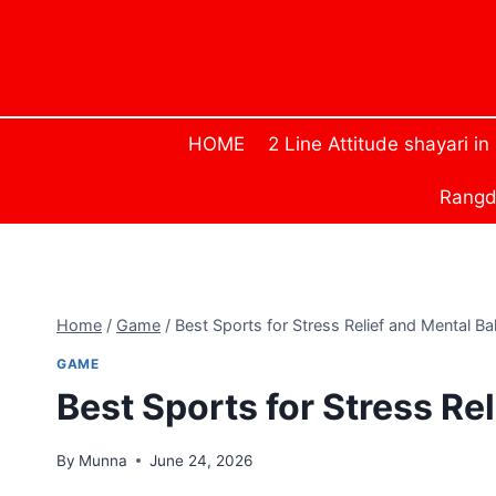
Skip
to
content
HOME
2 Line Attitude shayari in
Rangda
Home
/
Game
/
Best Sports for Stress Relief and Mental Ba
GAME
Best Sports for Stress Re
By
Munna
June 24, 2026