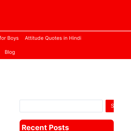
 for Boys
Attitude Quotes in Hindi
Blog
Search Anything
Search
Recent Posts