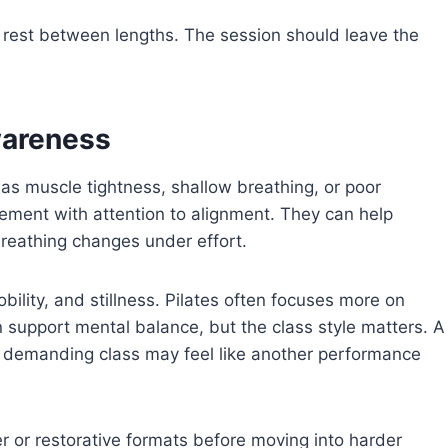
th rest between lengths. The session should leave the
wareness
as muscle tightness, shallow breathing, or poor
ement with attention to alignment. They can help
reathing changes under effort.
lity, and stillness. Pilates often focuses more on
can support mental balance, but the class style matters. A
 demanding class may feel like another performance
r or restorative formats before moving into harder