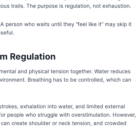
ous trails. The purpose is regulation, not exhaustion.
erson who waits until they “feel like it” may skip it
seful.
m Regulation
mental and physical tension together. Water reduces
vironment. Breathing has to be controlled, which can
rokes, exhalation into water, and limited external
 for people who struggle with overstimulation. However,
 can create shoulder or neck tension, and crowded