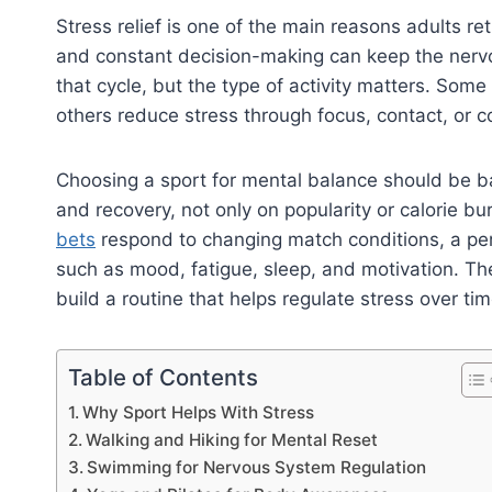
Stress relief is one of the main reasons adults re
and constant decision-making can keep the nervou
that cycle, but the type of activity matters. Som
others reduce stress through focus, contact, or co
Choosing a sport for mental balance should be b
and recovery, not only on popularity or calorie b
bets
respond to changing match conditions, a per
such as mood, fatigue, sleep, and motivation. The
build a routine that helps regulate stress over tim
Table of Contents
Why Sport Helps With Stress
Walking and Hiking for Mental Reset
Swimming for Nervous System Regulation