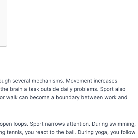
e
s
through several mechanisms. Movement increases
 the brain a task outside daily problems. Sport also
ion, or walk can become a boundary between work and
open loops. Sport narrows attention. During swimming,
g tennis, you react to the ball. During yoga, you follow