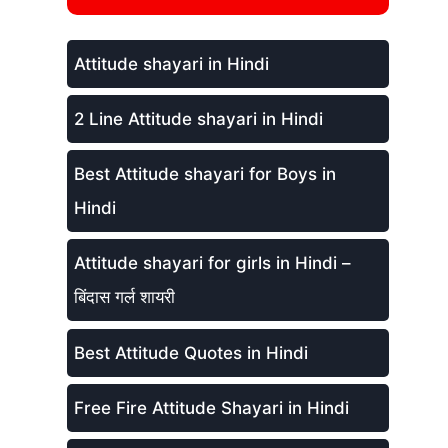
Attitude shayari in Hindi
2 Line Attitude shayari in Hindi
Best Attitude shayari for Boys in
Hindi
Attitude shayari for girls in Hindi –
बिंदास गर्ल शायरी
Best Attitude Quotes in Hindi
Free Fire Attitude Shayari in Hindi