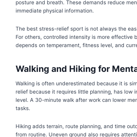
posture and breath. These demands reduce ment
immediate physical information.
The best stress-relief sport is not always the e
For others, controlled intensity is more effective
depends on temperament, fitness level, and curre
Walking and Hiking for Menta
Walking is often underestimated because it is simp
relief because it requires little planning, has low
level. A 30-minute walk after work can lower me
tasks.
Hiking adds terrain, route planning, and time out
from routine. Uneven ground also requires attenti