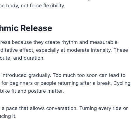
e body, not force flexibility.
thmic Release
tress because they create rhythm and measurable
ative effect, especially at moderate intensity. These
route, and duration.
e introduced gradually. Too much too soon can lead to
r for beginners or people returning after a break. Cycling
bike fit and posture matter.
a pace that allows conversation. Turning every ride or
cing it.