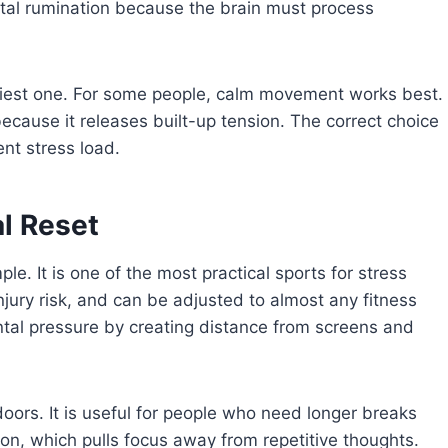
al rumination because the brain must process
asiest one. For some people, calm movement works best.
 because it releases built-up tension. The correct choice
nt stress load.
l Reset
le. It is one of the most practical sports for stress
 injury risk, and can be adjusted to almost any fitness
ntal pressure by creating distance from screens and
doors. It is useful for people who need longer breaks
on, which pulls focus away from repetitive thoughts.