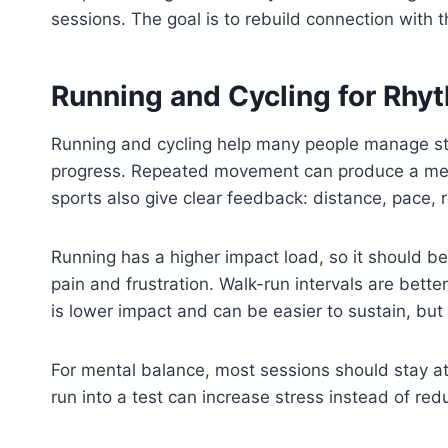
sessions. The goal is to rebuild connection with th
Running and Cycling for Rhy
Running and cycling help many people manage s
progress. Repeated movement can produce a medit
sports also give clear feedback: distance, pace, 
Running has a higher impact load, so it should b
pain and frustration. Walk-run intervals are bette
is lower impact and can be easier to sustain, but 
For mental balance, most sessions should stay at 
run into a test can increase stress instead of redu