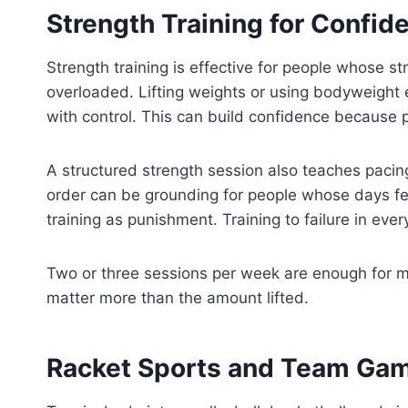
Strength Training for Confid
Strength training is effective for people whose str
overloaded. Lifting weights or using bodyweight
with control. This can build confidence because pr
A structured strength session also teaches pacing
order can be grounding for people whose days feel
training as punishment. Training to failure in ev
Two or three sessions per week are enough for m
matter more than the amount lifted.
Racket Sports and Team Game